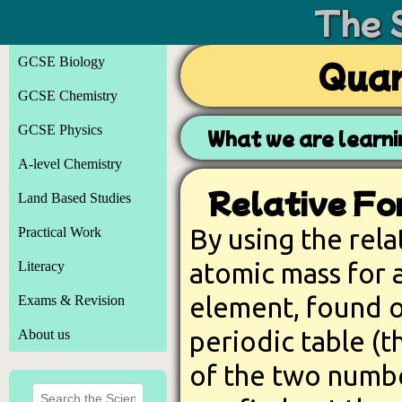
The 
GCSE Biology
Quan
GCSE Chemistry
GCSE Physics
What we are learni
A-level Chemistry
Relative Fo
Land Based Studies
By using the rela
Practical Work
atomic mass for 
Literacy
element, found 
Exams & Revision
periodic table (t
About us
of the two numb