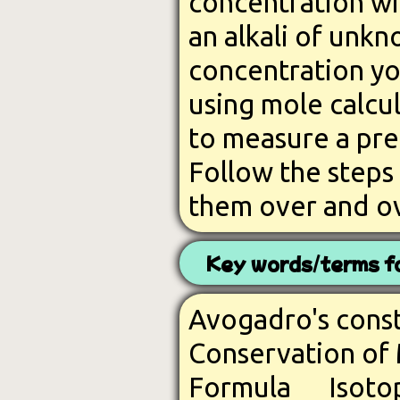
concentration wi
an alkali of unk
concentration yo
using mole calcul
to measure a prec
Follow the steps
them over and ov
Key words/terms fo
Avogadro's con
Conservation o
Formula
Iso