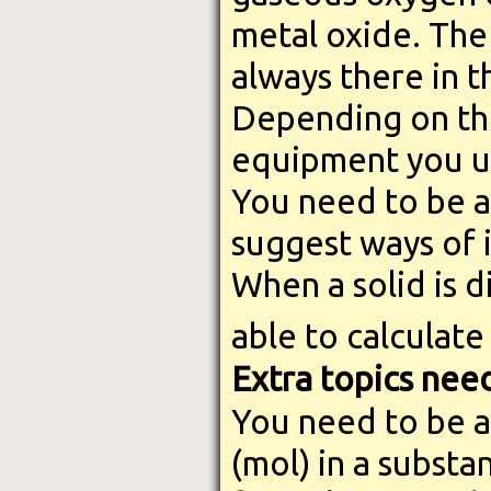
metal oxide. The
always there in 
Depending on th
equipment you use
You need to be a
suggest ways of 
When a solid is d
able to calculate
Extra topics nee
You need to be a
(mol) in a substa