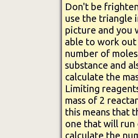
Don't be frighte
use the triangle 
picture and you w
able to work out
number of moles 
substance and al
calculate the mas
Limiting reagents
mass of 2 reactan
this means that t
one that will run
calculate the nu