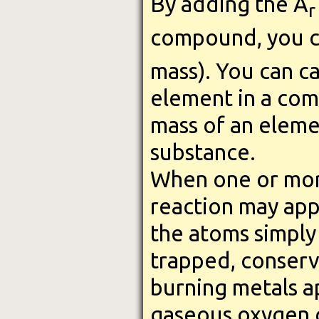
By adding the A
r
compound, you c
mass). You can c
element in a com
mass of an eleme
substance.
When one or more
reaction may appe
the atoms simply 
trapped, conserva
burning metals ap
gaseous oxygen c