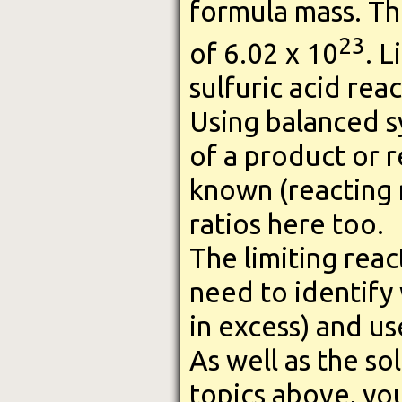
formula mass. Th
23
of 6.02 x 10
. L
sulfuric acid rea
Using balanced s
of a product or r
known (reacting 
ratios here too.
The limiting reac
need to identify 
in excess) and use
As well as the so
topics above, yo