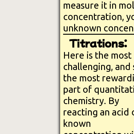
measure it in mo
concentration, y
unknown concentr
Titrations:
Here is the most
challenging, and
the most reward
part of quantitat
chemistry. By
reacting an acid 
known