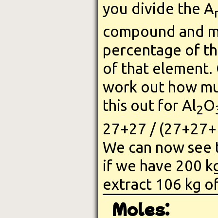
you divide the A
compound and mul
percentage of th
of that element.
work out how muc
this out for Al
O
2
27+27 / (27+27+
We can now see t
if we have 200 kg
extract 106 kg o
Moles: