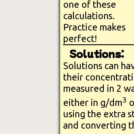
one of these
calculations.
Practice makes
perfect!
Solutions:
Solutions can ha
their concentrat
measured in 2 wa
3
either in g/dm
o
using the extra s
and converting t