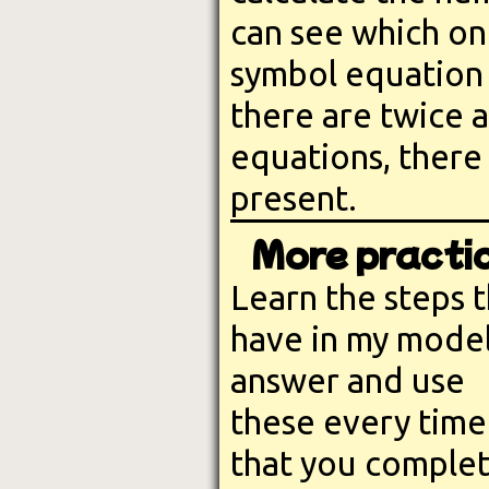
can see which on
symbol equation s
there are twice 
equations, there
present.
More practic
Learn the steps t
have in my mode
answer and use
these every time
that you comple