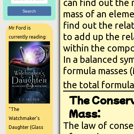
can find out the 
Search
mass of an eleme
find out the rel
Mr Ford is
to add up the rel
currently reading:
within the comp
In a balanced sym
formula masses 
the total formul
The Conserv
Mass:
"The
Watchmaker's
The law of conse
Daughter (Glass