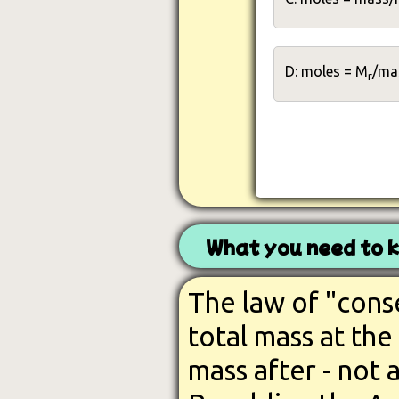
D: moles = M
/ma
r
What you need to 
The law of "cons
total mass at the
mass after - not 