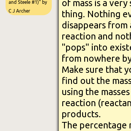
of mass is a very
and Steele #1)" by
C J Archer
thing. Nothing e
disappears from 
reaction and not
"pops" into exis
from nowhere by
Make sure that y
find out the mas
using the masses 
reaction (reactan
products.
The percentage ma