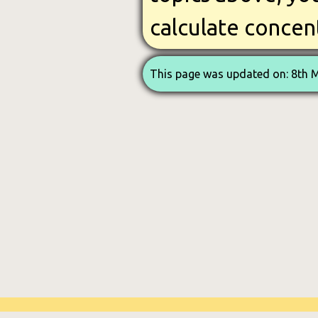
calculate concen
This page was updated on: 8th 