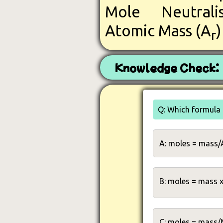
Mole
Neutral
Atomic Mass (A
r
Knowledge Check:
Q: Which formula 
A: moles = mass/
B: moles = mass 
C: moles = mass