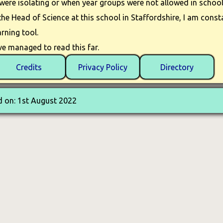
ere isolating or when year groups were not allowed in school
e Head of Science at this school in Staffordshire, I am consta
rning tool.
e managed to read this far.
Credits
Privacy Policy
Directory
 on: 1st August 2022