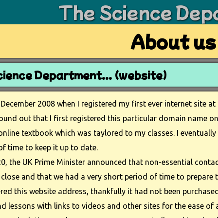
The Science Dep
About us
ience Department... (website)
 December 2008 when I registered my first ever internet site at
found out that I first registered this particular domain name 
online textbook which was taylored to my classes. I eventually 
of time to keep it up to date.
0, the UK Prime Minister announced that non-essential contac
close and that we had a very short period of time to prepare 
tered this website address, thankfully it had not been purchased
 lessons with links to videos and other sites for the ease of a