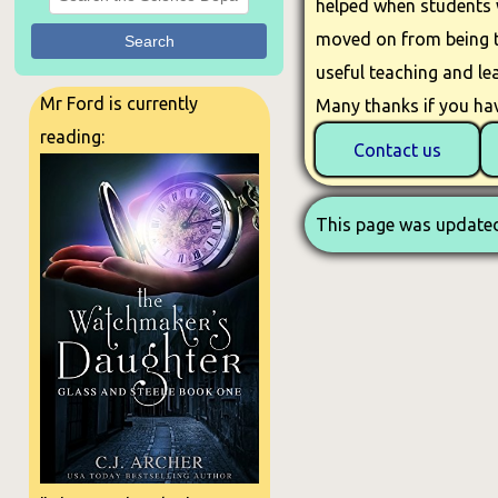
helped when students w
moved on from being th
Search
useful teaching and lea
Mr Ford is currently
Many thanks if you hav
reading:
Contact us
This page was updated