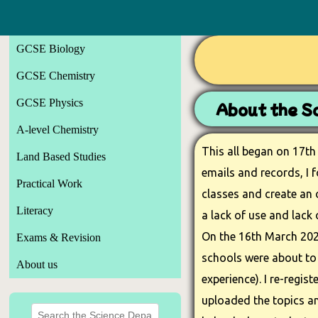
GCSE Biology
GCSE Chemistry
GCSE Physics
About the Sc
A-level Chemistry
This all began on 17th
Land Based Studies
emails and records, I 
Practical Work
classes and create an 
Literacy
a lack of use and lack 
On the 16th March 202
Exams & Revision
schools were about to 
About us
experience). I re-regis
uploaded the topics and