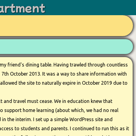
artment
 my friend's dining table. Having trawled through countless
on 7th October 2013. It was a way to share information with
allowed the site to naturally expire in October 2019 due to
t and travel must cease. We in education knew that
to support home learning (about which, we had no real
 in the interim. I set up a simple WordPress site and
ccess to students and parents. I continued to run this as it