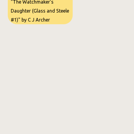
"The Watchmaker's
Daughter (Glass and Steele
#1)" by C J Archer