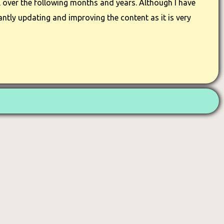
 over the following months and years. Although I have
ntly updating and improving the content as it is very