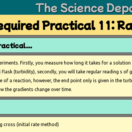
The Science Dep
quired Practical 11: R
actical...
eriments. Firstly, you measure how long it takes for a solutio
flask (turbidity), secondly, you will take regular reading s of 
te of a reaction, however, the end point only is given in the t
w the gradients change over time.
 cross (initial rate method)