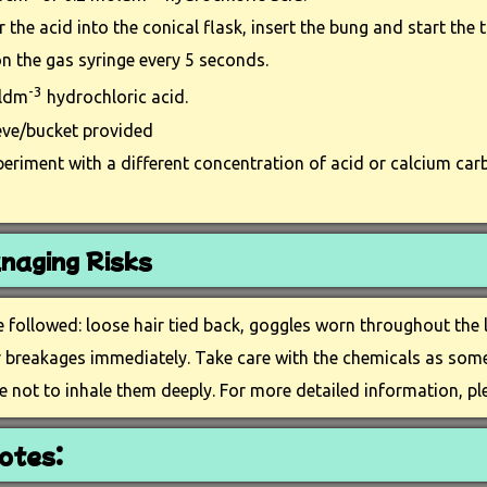
 the acid into the conical flask, insert the bung and start the t
n the gas syringe every 5 seconds.
-3
oldm
hydrochloric acid.
eve/bucket provided
periment with a different concentration of acid or calcium car
naging Risks
e followed: loose hair tied back, goggles worn throughout the
or breakages immediately. Take care with the chemicals as som
e not to inhale them deeply. For more detailed information, p
otes: