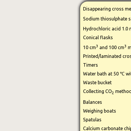
Disappearing cross me
Sodium thiosulphate s
Hydrochloric acid 1.0
Conical flasks
3
3
10 cm
and 100 cm
m
Printed/laminated cro
Timers
Water bath at 50 ℃ wi
Waste bucket
Collecting CO
method
2
Balances
Weighing boats
Spatulas
Calcium carbonate chi