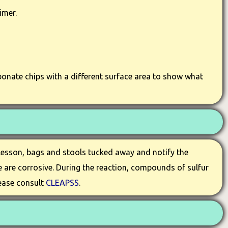
imer.
bonate chips with a different surface area to show what
 lesson, bags and stools tucked away and notify the
e are corrosive. During the reaction, compounds of sulfur
lease consult
CLEAPSS
.