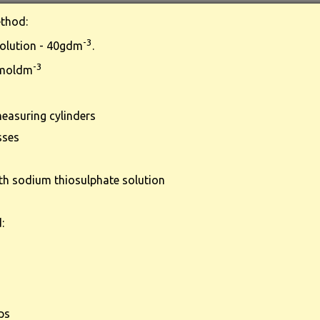
thod:
-3
olution - 40gdm
.
-3
 moldm
easuring cylinders
sses
th sodium thiosulphate solution
:
ps