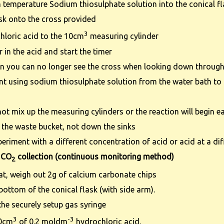
temperature Sodium thiosulphate solution into the conical f
ask onto the cross provided
3
hloric acid to the 10cm
measuring cylinder
 in the acid and start the timer
en you can no longer see the cross when looking down through
nt using sodium thiosulphate solution from the water bath to o
ot mix up the measuring cylinders or the reaction will begin ea
 the waste bucket, not down the sinks
periment with a different concentration of acid or acid at a di
 CO
collection (continuous monitoring method)
2
at, weigh out 2g of calcium carbonate chips
 bottom of the conical flask (with side arm).
the securely setup gas syringe
3
-3
50cm
of 0.2 moldm
hydrochloric acid.