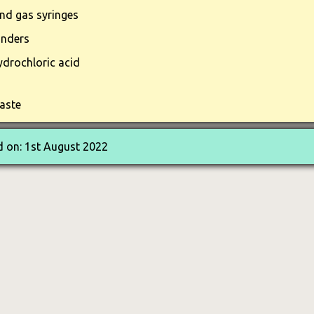
and gas syringes
inders
drochloric acid
aste
 on: 1st August 2022