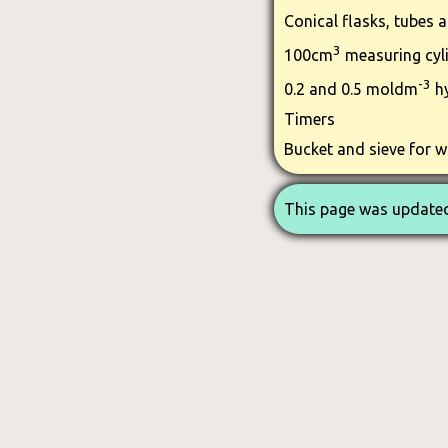
Conical flasks, tubes 
3
100cm
measuring cyl
-3
0.2 and 0.5 moldm
hy
Timers
Bucket and sieve for w
This page was updated