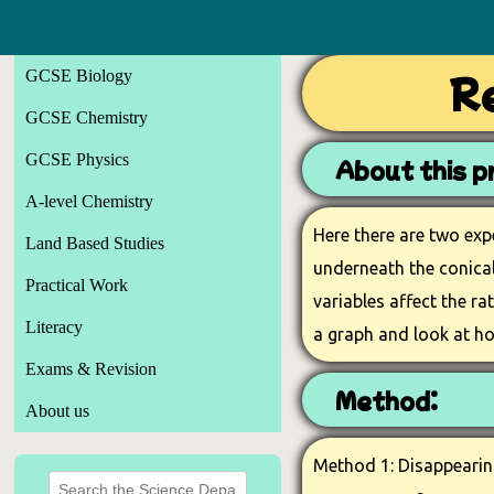
GCSE Biology
Re
GCSE Chemistry
GCSE Physics
About this pr
A-level Chemistry
Here there are two exp
Land Based Studies
underneath the conical 
Practical Work
variables affect the ra
Literacy
a graph and look at ho
Exams & Revision
Method:
About us
Method 1: Disappearing