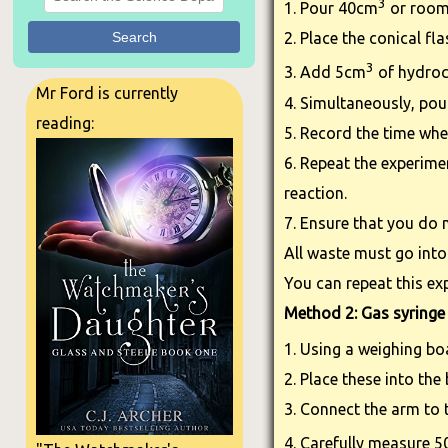
3
1. Pour 40cm
or room 
Search
2. Place the conical fl
3
3. Add 5cm
of hydroc
Mr Ford is currently
4. Simultaneously, pour
reading:
5. Record the time wh
6. Repeat the experime
reaction.
7. Ensure that you do n
All waste must go into
You can repeat this ex
Method 2: Gas syringe
1. Using a weighing bo
2. Place these into the
3. Connect the arm to 
4. Carefully measure 