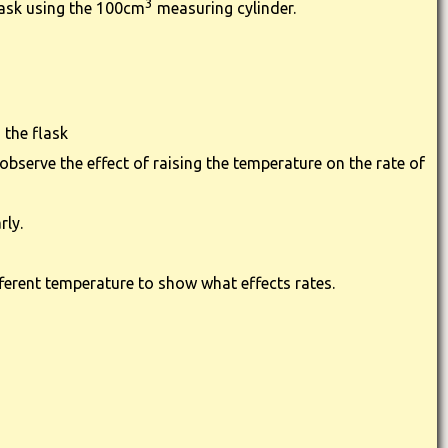
3
lask using the 100cm
measuring cylinder.
 the flask
bserve the effect of raising the temperature on the rate of
rly.
fferent temperature to show what effects rates.