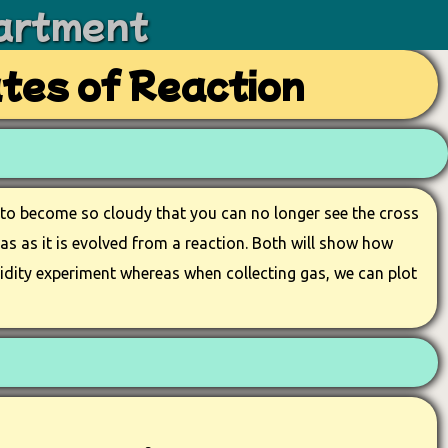
artment
ates of Reaction
n to become so cloudy that you can no longer see the cross
gas as it is evolved from a reaction. Both will show how
urbidity experiment whereas when collecting gas, we can plot