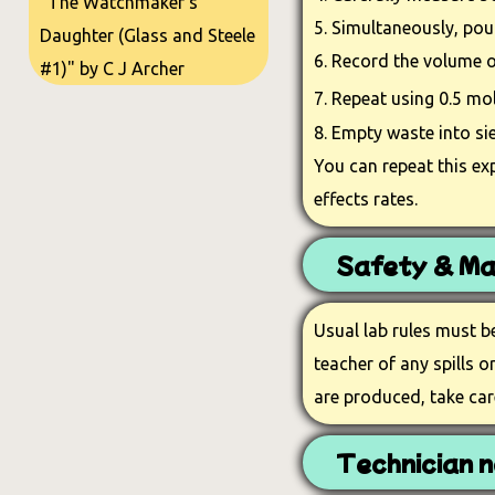
"The Watchmaker's
5. Simultaneously, pour
Daughter (Glass and Steele
6. Record the volume o
#1)" by C J Archer
7. Repeat using 0.5 m
8. Empty waste into si
You can repeat this ex
effects rates.
Safety & Ma
Usual lab rules must b
teacher of any spills 
are produced, take car
Technician n