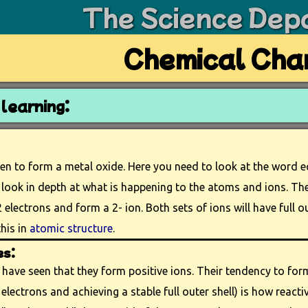
The Science Dep
Chemical Cha
learning:
en to form a metal oxide. Here you need to look at the word 
 look in depth at what is happening to the atoms and ions. The 
 electrons and form a 2- ion. Both sets of ions will have full ou
his in
atomic structure
.
es:
have seen that they form positive ions. Their tendency to form
 electrons and achieving a stable full outer shell) is how reactive