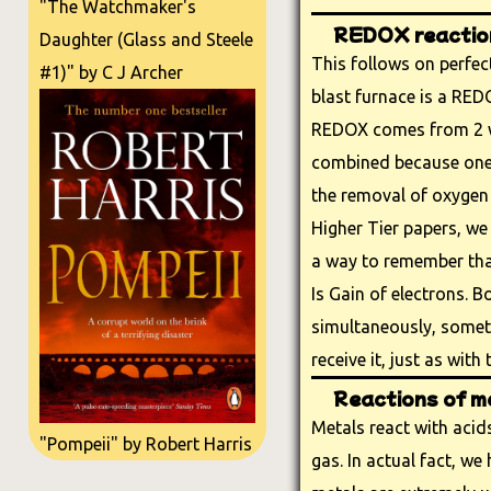
"The Watchmaker's
REDOX reactio
Daughter (Glass and Steele
This follows on perfect
#1)" by C J Archer
blast furnace is a RED
REDOX comes from 2 w
combined because one 
the removal of oxygen 
Higher Tier papers, we 
a way to remember tha
Is Gain of electrons. 
simultaneously, someth
receive it, just as with
Reactions of me
Metals react with aci
"Pompeii" by Robert Harris
gas. In actual fact, w