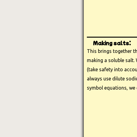
Making salts:
This brings together th
making a soluble salt. 
(take safety into accou
always use dilute sod
symbol equations, we