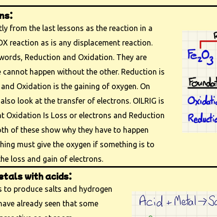
ns:
ly from the last lessons as the reaction in a
OX reaction as is any displacement reaction.
ords, Reduction and Oxidation. They are
cannot happen without the other. Reduction is
and Oxidation is the gaining of oxygen. On
also look at the transfer of electrons. OILRIG is
t Oxidation Is Loss or electrons and Reduction
Both of these show why they have to happen
ing must give the oxygen if something is to
 the loss and gain of electrons.
tals with acids:
ds to produce salts and hydrogen
e have already seen that some