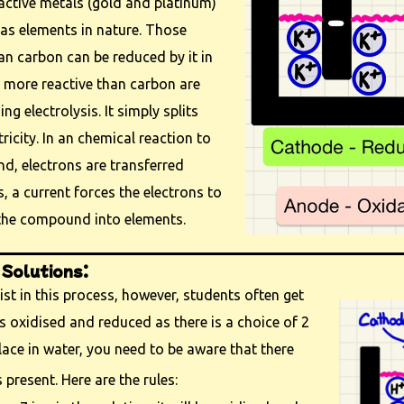
active metals (gold and platinum)
 as elements in nature. Those
han carbon can be reduced by it in
s more reactive than carbon are
ing electrolysis. It simply splits
icity. In an chemical reaction to
d, electrons are transferred
s, a current forces the electrons to
 the compound into elements.
 Solutions:
ist in this process, however, students often get
 oxidised and reduced as there is a choice of 2
lace in water, you need to be aware that there
 present. Here are the rules: