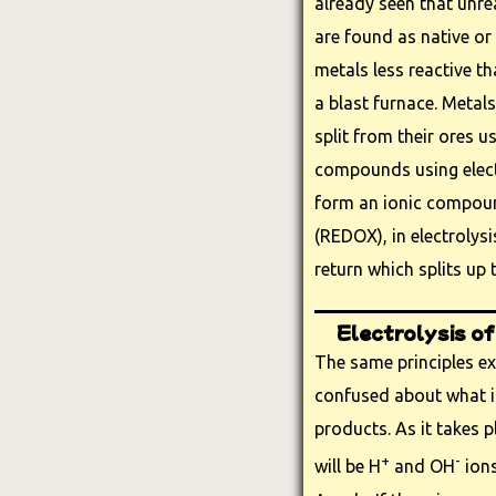
already seen that unre
are found as native or
metals less reactive t
a blast furnace. Metal
split from their ores us
compounds using electr
form an ionic compoun
(REDOX), in electrolysi
return which splits up
Electrolysis of
The same principles ex
confused about what is
products. As it takes p
+
-
will be H
and OH
ions