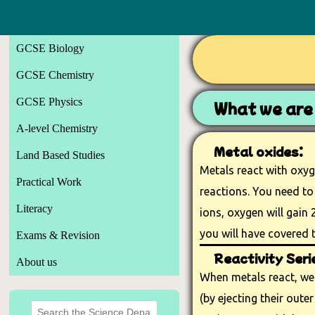
GCSE Biology
GCSE Chemistry
GCSE Physics
What we are 
A-level Chemistry
Metal oxides:
Land Based Studies
Metals react with oxyg
Practical Work
reactions. You need to
Literacy
ions, oxygen will gain 2
you will have covered t
Exams & Revision
Reactivity Seri
About us
When metals react, we 
(by ejecting their outer