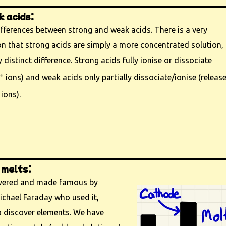
 acids:
fferences between strong and weak acids. There is a very
that strong acids are simply a more concentrated solution,
y distinct difference. Strong acids fully ionise or dissociate
+
ions) and weak acids only partially dissociate/ionise (releas
ions).
 melts:
overed and made famous by
chael Faraday who used it,
o discover elements. We have