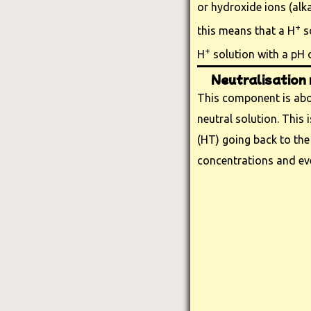
or hydroxide ions (alkal
+
this means that a H
so
+
H
solution with a pH o
Neutralisation 
This component is abou
neutral solution. This
(HT) going back to the
concentrations and ev