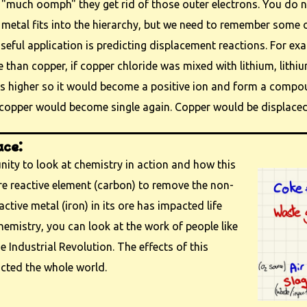
 "much oomph" they get rid of those outer electrons. You do 
metal fits into the hierarchy, but we need to remember some o
seful application is predicting displacement reactions. For ex
e than copper, if copper chloride was mixed with lithium, lithiu
is higher so it would become a positive ion and form a compo
copper would become single again. Copper would be displaced 
ace:
unity to look at chemistry in action and how this
e reactive element (carbon) to remove the non-
active metal (iron) in its ore has impacted life
hemistry, you can look at the work of people like
Industrial Revolution. The effects of this
cted the whole world.