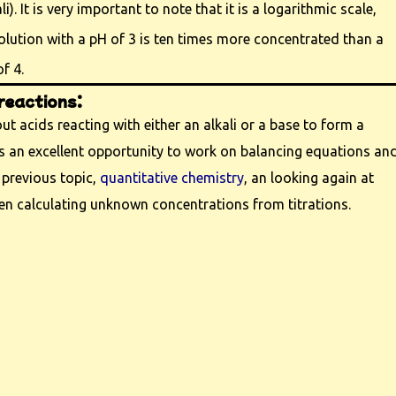
i). It is very important to note that it is a logarithmic scale,
lution with a pH of 3 is ten times more concentrated than a
f 4.
reactions:
t acids reacting with either an alkali or a base to form a
 is an excellent opportunity to work on balancing equations an
 previous topic,
quantitative chemistry
, an looking again at
en calculating unknown concentrations from titrations.