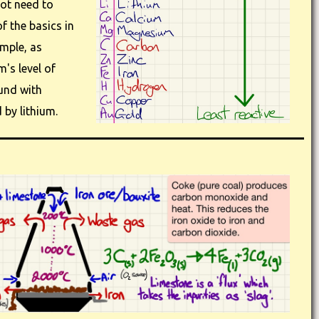
not need to
f the basics in
ample, as
m's level of
und with
by lithium.