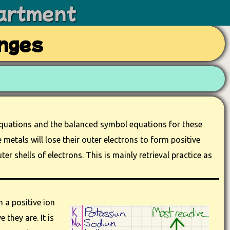
artment
nges
equations and the balanced symbol equations for these
metals will lose their outer electrons to form positive
ter shells of electrons. This is mainly retrieval practice as
 a positive ion
 they are. It is