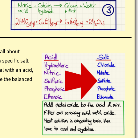
all about
 specific salt
al with an acid,
e the balanced