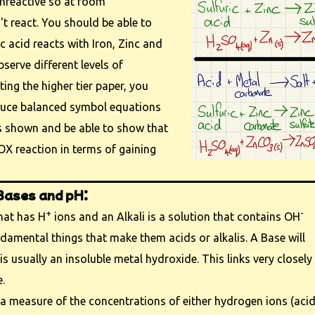
unreactive so at room
t react. You should be able to
c acid reacts with Iron, Zinc and
serve different levels of
itting the higher tier paper, you
duce balanced symbol equations
ns shown and be able to show that
OX reaction in terms of gaining
 Bases and pH:
+
-
that has H
ions and an Alkali is a solution that contains OH
ndamental things that make them acids or alkalis. A Base will
is usually an insoluble metal hydroxide. This links very closely
.
 a measure of the concentrations of either hydrogen ions (acid