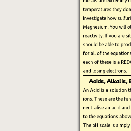
metals are extremely 
temperatures they don'
investigate how sulfuri
Magnesium. You will ob
reactivity. If you are s
should be able to pro
for all of the equatio
each of these is a RED
and losing electrons.
Acids, Alkalis,
An Acid is a solution 
ions. These are the fu
neutralise an acid and 
to the equations above
The pH scale is simply