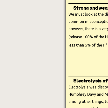
Strong and weak
We must look at the di
common misconception 
however, there is a ver
(release 100% of the H
+
less than 5% of the H
Electrolysis of
Electrolysis was disc
Humphrey Davy and Mi
among other things, t