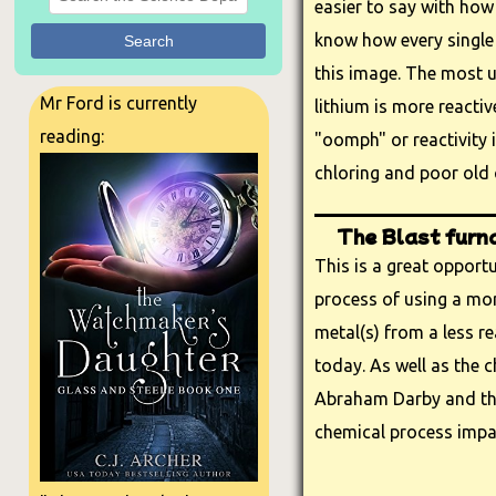
easier to say with how
know how every single 
Search
this image. The most u
Mr Ford is currently
lithium is more reactiv
reading:
"oomph" or reactivity 
chloring and poor old 
The Blast furn
This is a great opport
process of using a mor
metal(s) from a less re
today. As well as the c
Abraham Darby and the 
chemical process impa