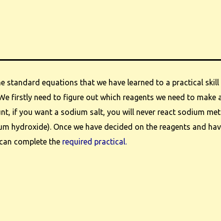
e standard equations that we have learned to a practical skill 
We firstly need to figure out which reagents we need to make a
nt, if you want a sodium salt, you will never react sodium met
ium hydroxide). Once we have decided on the reagents and hav
 can complete the
required practical.