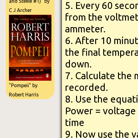
and Steele #1)" by
5. Every 60 seco
C J Archer
from the voltmet
ammeter.
6. After 10 minu
the final temper
down.
7. Calculate the
recorded.
"Pompeii" by
Robert Harris
8. Use the equati
Power = voltage 
time
9. Now use the v