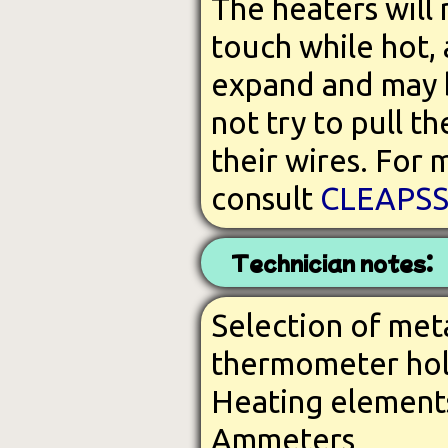
The heaters will
touch while hot, 
expand and may b
not try to pull t
their wires. For 
consult
CLEAPS
Technician notes:
Selection of met
thermometer hole
Heating element
Ammeters