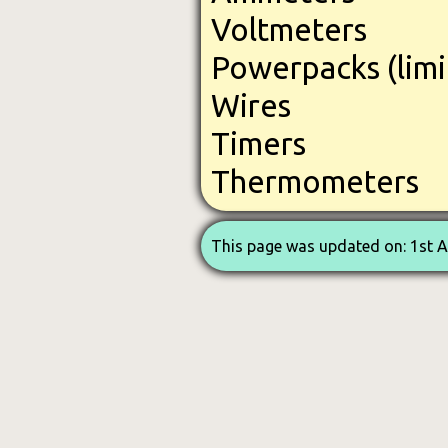
Voltmeters
Powerpacks (limi
Wires
Timers
Thermometers
This page was updated on: 1st 