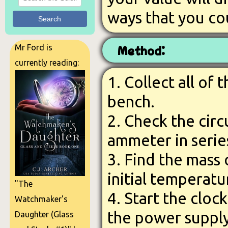
ways that you co
Search
Mr Ford is
Method:
currently reading:
1. Collect all of
bench.
2. Check the circ
ammeter in serie
3. Find the mass
initial temperatu
"The
4. Start the cloc
Watchmaker's
the power suppl
Daughter (Glass