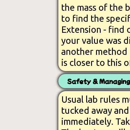
the mass of the 
to find the speci
Extension - find 
your value was d
another method t
is closer to this o
Safety & Managing
Usual lab rules 
tucked away and 
immediately. Take