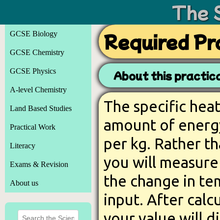
The 
GCSE Biology
Required Pra
GCSE Chemistry
GCSE Physics
About this practica
A-level Chemistry
The specific heat
Land Based Studies
amount of energy
Practical Work
per kg. Rather th
Literacy
you will measure
Exams & Revision
the change in te
About us
input. After calc
your value will d