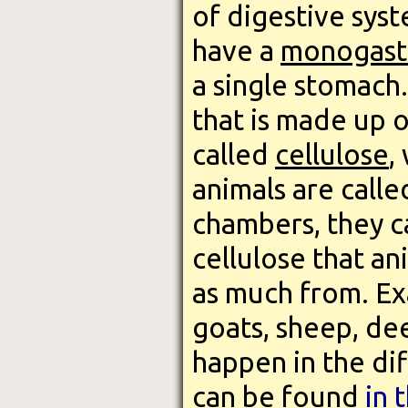
of digestive syste
have a
monogast
a single stomach
that is made up o
called
cellulose
,
animals are call
chambers, they c
cellulose that an
as much from. Ex
goats, sheep, de
happen in the dif
can be found
in 