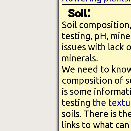
Soil:
Soil composition,
testing, pH, mine
issues with lack 
minerals.
We need to know
composition of so
is some informat
testing
the textu
soils. There is t
links to what can