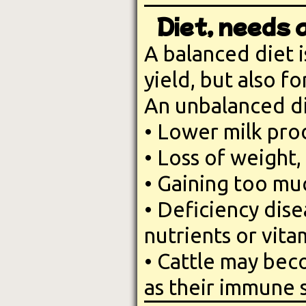
Diet, needs 
A balanced diet 
yield, but also f
An unbalanced die
• Lower milk pro
• Loss of weight,
• Gaining too mu
• Deficiency dise
nutrients or vita
• Cattle may bec
as their immune 