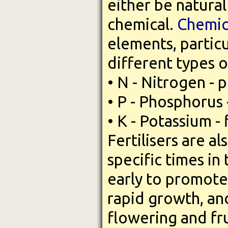
either be natura
chemical.
Chemica
elements, partic
different types o
• N - Nitrogen - 
• P - Phosphorus
• K - Potassium - 
Fertilisers are a
specific times in
early to promote
rapid growth, and
flowering and fr