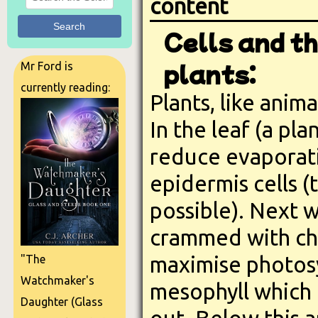
content
Search
Cells and th
plants:
Mr Ford is
currently reading:
Plants, like anima
In the leaf (a pl
reduce evaporat
epidermis cells (
possible). Next w
crammed with chlo
maximise photosy
"The
Watchmaker's
mesophyll which h
Daughter (Glass