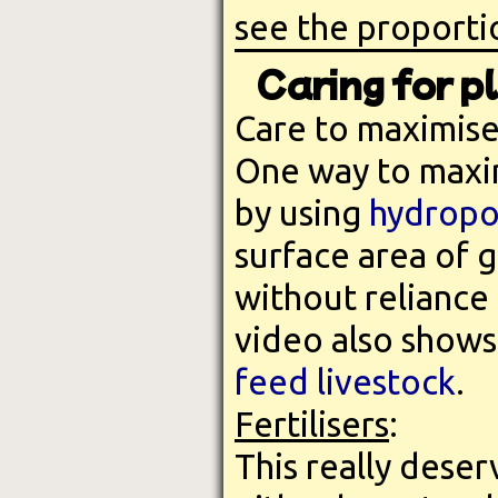
see the proportio
Caring for p
Care to maximise
One way to maxim
by using
hydropo
surface area of 
without reliance 
video also shows
feed livestock
.
Fertilisers
:
This really deser