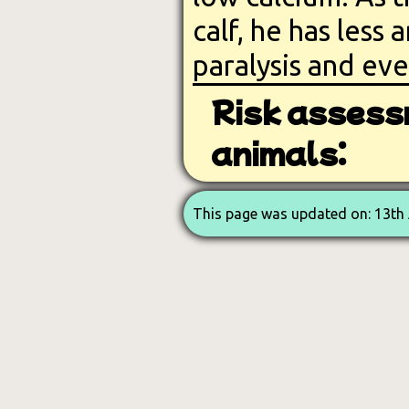
calf, he has less
paralysis and ev
Risk assess
animals:
This page was updated on: 13th