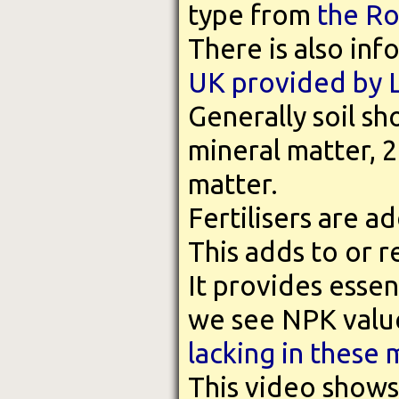
type from
the Ro
There is also in
UK provided by 
Generally soil s
mineral matter, 
matter.
Fertilisers are ad
This adds to or 
It provides essent
we see NPK value
lacking in these 
This video show