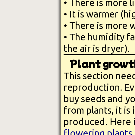
• There is more l
• It is warmer (h
• There is more w
• The humidity fa
the air is dryer).
Plant growt
This section nee
reproduction. Eve
buy seeds and yo
from plants, it i
produced. Here is
flowering plants
.