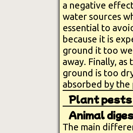
a negative effect
water sources wh
essential to avoi
because it is exp
ground it too we
away. Finally, as 
ground is too dr
absorbed by the 
Plant pests
Animal diges
The main differe