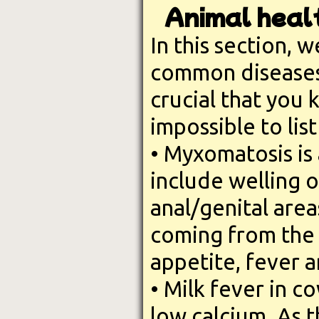
Animal healt
In this section, we
common diseases t
crucial that you 
impossible to list
• Myxomatosis is 
include welling o
anal/genital area
coming from the e
appetite, fever a
• Milk fever in c
low calcium. As 