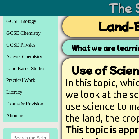
The 
GCSE Biology
Land-B
GCSE Chemistry
GCSE Physics
What we are learn
A-level Chemistry
Use of Scien
Land Based Studies
In this topic, whi
Practical Work
we look at the s
Literacy
use science to ma
Exams & Revision
the land, the cro
About us
This topic is ap