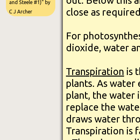
out. Below this 
and Steele #1)" by
close as required
C J Archer
For photosynthes
dioxide, water an
Transpiration
is 
plants. As water
plant, the water 
replace the water
draws water thro
Transpiration is 