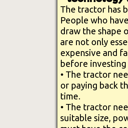
The tractor has 
People who have 
draw the shape of
are not only esse
expensive and fa
before investing 
• The tractor nee
or paying back t
time.
• The tractor nee
suitable size, pow