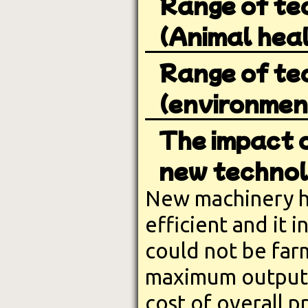
Range of te
(Animal heal
Range of te
(environment
The impact o
new technol
New machinery h
efficient and it 
could not be far
maximum output.
cost of overall 