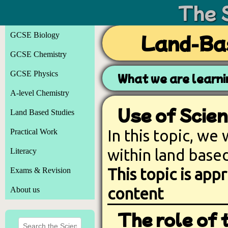
The 
GCSE Biology
Land-Bas
GCSE Chemistry
GCSE Physics
What we are learn
A-level Chemistry
Use of Scien
Land Based Studies
In this topic, we
Practical Work
within land based
Literacy
This topic is ap
Exams & Revision
content
About us
The role of 