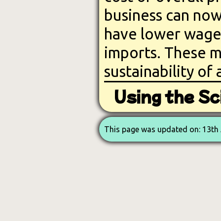
business can now
have lower wages
imports. These m
sustainability of 
Using the Sci
This page was updated on: 13th