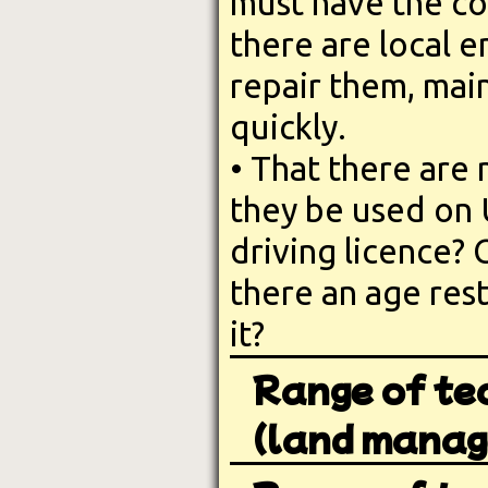
must have the co
there are local
repair them, mai
quickly.
• That there are 
they be used on 
driving licence? 
there an age rest
it?
Range of te
(land manag