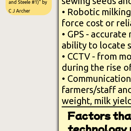
sewing seeds and
and Steele #1)" by
• Robotic milking
C J Archer
force cost or rel
• GPS - accurate
ability to locate 
• CCTV - from mon
during the rise o
• Communication 
farmers/staff an
weight, milk yiel
Factors tha
technology u