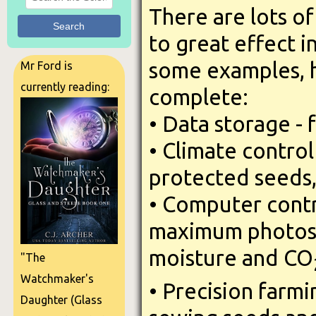
There are lots o
Search
to great effect i
some examples, ho
Mr Ford is
currently reading:
complete:
• Data storage - 
• Climate contro
protected seeds
• Computer contr
maximum photosy
moisture and CO
"The
Watchmaker's
• Precision farmi
Daughter (Glass