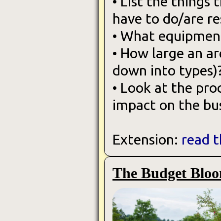
• List the things 
have to do/are re
• What equipment
• How large an ar
down into types)
• Look at the pr
impact on the bus
Extension:
read t
The Budget Bloo