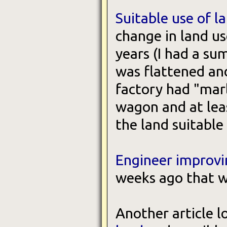
Suitable use of l
change in land us
years (I had a su
was flattened an
factory had "mar
wagon and at leas
the land suitable
Engineer improvi
weeks ago that we
Another article l