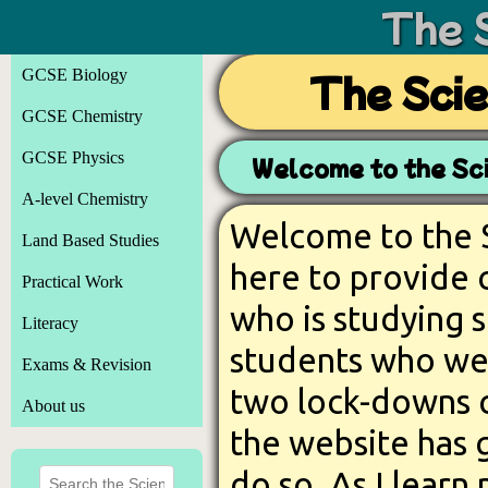
The 
GCSE Biology
The Sci
GCSE Chemistry
GCSE Physics
Welcome to the Sc
A-level Chemistry
Welcome to the S
Land Based Studies
here to provide 
Practical Work
who is studying s
Literacy
students who we
Exams & Revision
two lock-downs 
About us
the website has 
do so. As I learn 