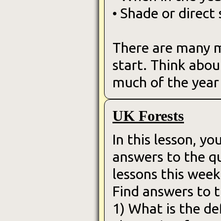
• Shade or direct 
There are many mo
start. Think abou
much of the year 
UK Forests
In this lesson, yo
answers to the q
lessons this week
Find answers to t
1) What is the def