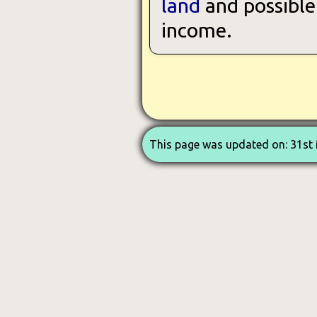
land
and possible 
income.
This page was updated on: 31st