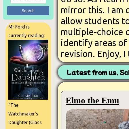
mirror this. I am
Search
allow students to
Mr Ford is
multiple-choice q
currently reading:
identify areas o
revision. Enjoy, I
Latest from us, Sc
Elmo the Emu
"The
Watchmaker's
Daughter (Glass