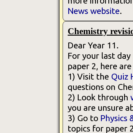
more information,
News website
.
Chemistry revisi
Dear Year 11.
For your last day
paper 2, here are
1) Visit the
Quiz 
questions on Che
2) Look through
you are unsure a
3) Go to
Physics 
topics for paper