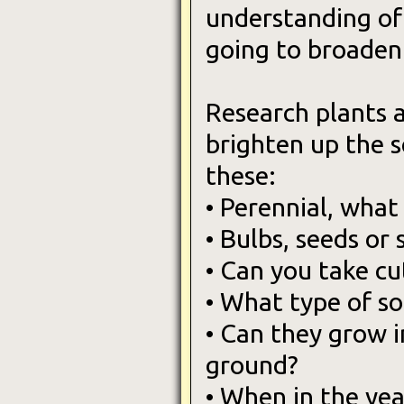
understanding of 
going to broaden
Research plants 
brighten up the s
these:
• Perennial, what
• Bulbs, seeds or 
• Can you take c
• What type of so
• Can they grow i
ground?
• When in the ye