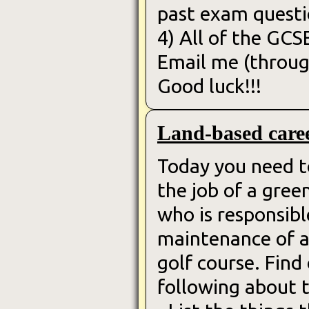
past exam questi
4) All of the GCS
Email me (throug
Good luck!!!
Land-based care
Today you need t
the job of a gre
who is responsibl
maintenance of a
golf course. Find
following about t