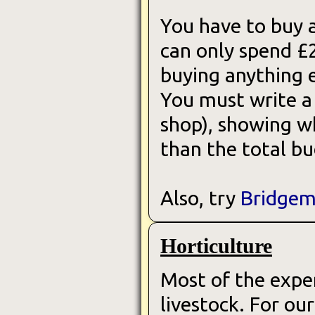
You have to buy a
can only spend £
buying anything e
You must write a 
shop), showing wh
than the total b
Also, try
Bridgem
Horticulture
Most of the exper
livestock. For o