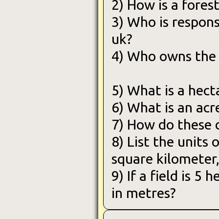
2) How is a fores
3) Who is respons
uk?
4) Who owns the 
5) What is a hect
6) What is an acr
7) How do these 
8) List the units 
square kilometer,
9) If a field is 5
in metres?