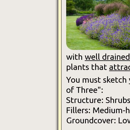
with
well drained/
plants that
attra
You must sketch
of Three":
Structure: Shrubs
Fillers: Medium-h
Groundcover: Low