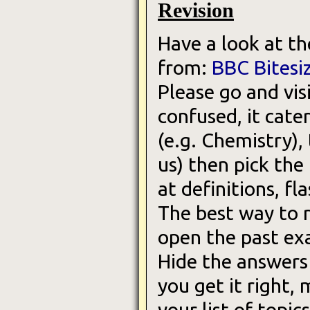
Revision
Have a look at th
from:
BBC Bitesi
Please go and vis
confused, it cater
(e.g. Chemistry),
us) then pick the
at definitions, f
The best way to r
open the past ex
Hide the answers
you get it right, 
your list of topic