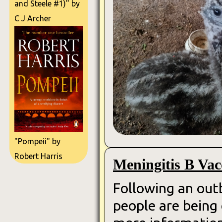
and Steele #1)" by
C J Archer
"Pompeii" by
Robert Harris
Meningitis B Vac
Following an outb
people are being 