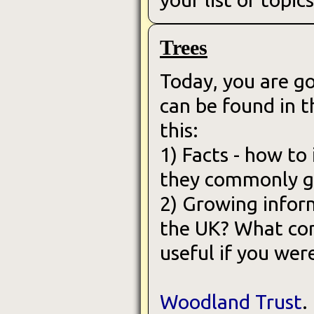
Trees
Today, you are g
can be found in t
this:
1) Facts - how to
they commonly gr
2) Growing infor
the UK? What cond
useful if you wer
Woodland Trust
.