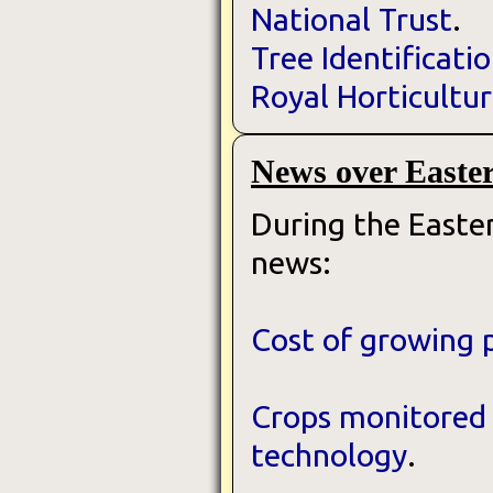
National Trust
.
Tree Identificati
Royal Horticultur
News over Easte
During the Easter
news:
Cost of growing 
Crops monitored 
technology
.