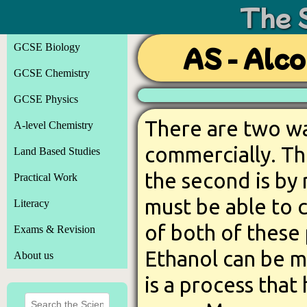
The 
GCSE Biology
AS - Alco
GCSE Chemistry
GCSE Physics
There are two wa
A-level Chemistry
commercially. Th
Land Based Studies
the second is by
Practical Work
must be able to 
Literacy
of both of these
Exams & Revision
Ethanol can be m
About us
is a process tha