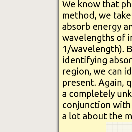
We know that pho
method, we take 
absorb energy an
wavelengths of 
1/wavelength). B
identifying absor
region, we can id
present. Again, q
a completely un
conjunction with
a lot about the m