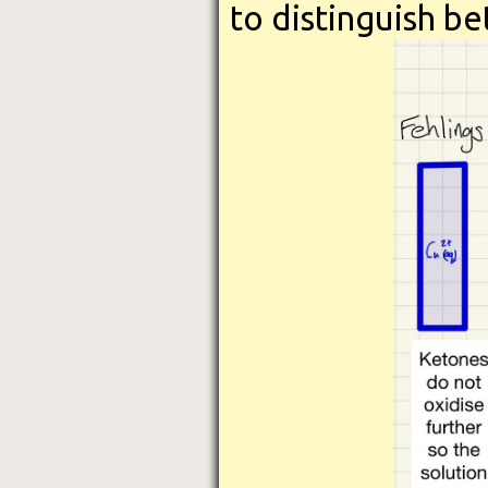
to distinguish b