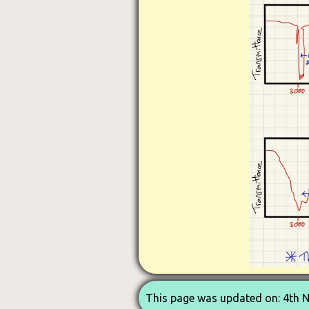
This page was updated on: 4th