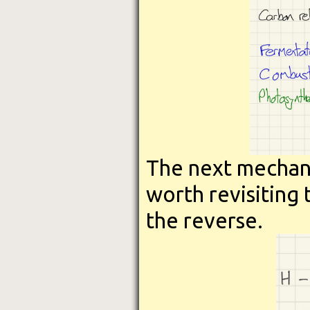
The next mechani
worth revisiting
the reverse.