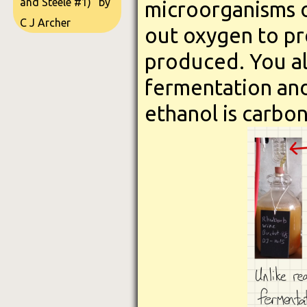
and Steele #1)" by
microorganisms o
C J Archer
out oxygen to pre
produced. You al
fermentation an
ethanol is carbon