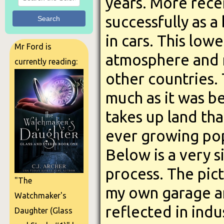
years. More rece
successfully as a 
Search
in cars. This low
Mr Ford is
atmosphere and r
currently reading:
other countries. 
much as it was b
takes up land tha
ever growing pop
Below is a very 
process. The pic
"The
my own garage and
Watchmaker's
reflected in ind
Daughter (Glass