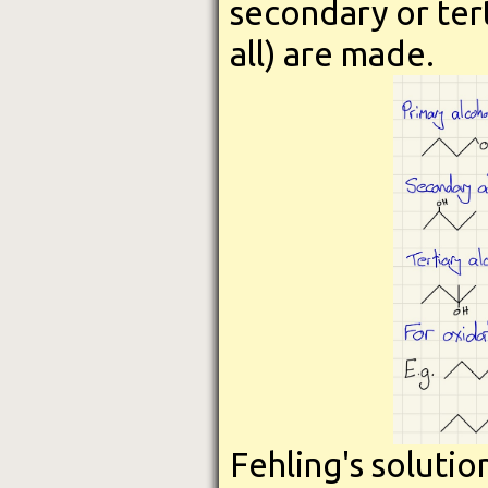
secondary or tert
all) are made.
Fehling's solutio