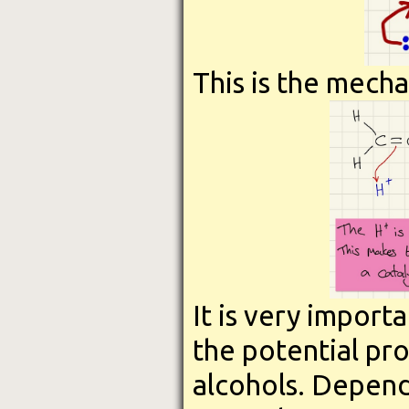
This is the mecha
It is very import
the potential pr
alcohols. Depend