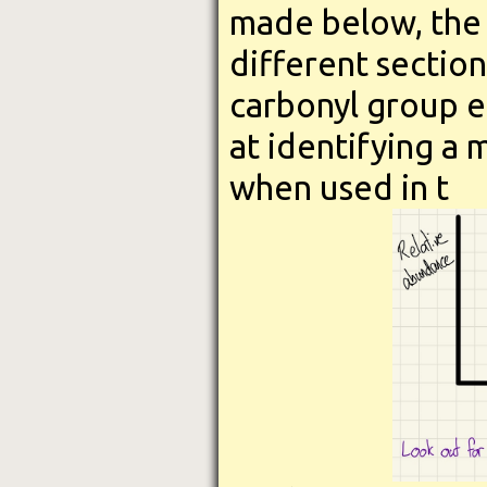
made below, the
different section
carbonyl group e
at identifying a 
when used in t