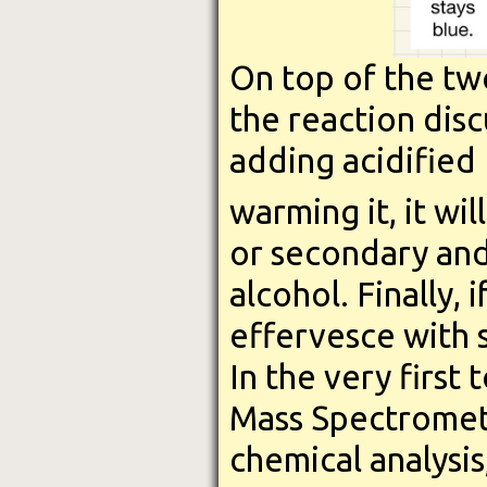
On top of the tw
the reaction discu
adding acidified
warming it, it wil
or secondary and i
alcohol. Finally, 
effervesce with 
In the very first
Mass Spectrometry
chemical analysis