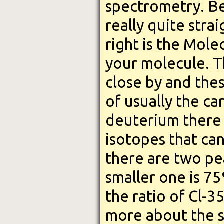
spectrometry. Bel
really quite stra
right is the Mole
your molecule. 
close by and the
of usually the c
deuterium there t
isotopes that can
there are two pe
smaller one is 7
the ratio of Cl-3
more about the st