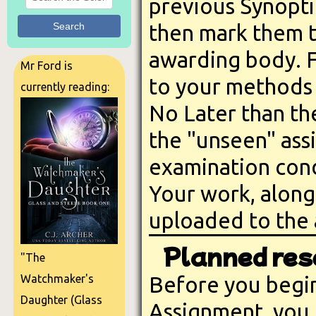
previous Synopti
Search
then mark them t
awarding body. F
Mr Ford is
to your methods 
currently reading:
No Later than th
the "unseen" ass
examination cond
Your work, along
uploaded to the
Planned res
"The
Before you begin
Watchmaker's
Daughter (Glass
Assignment, you