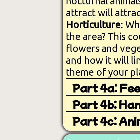
nocturnal animal
attract will attra
Horticulture
: Wh
the area? This c
flowers and veget
and how it will li
theme of your pl
Part 4a: Fee
Part 4b: Han
Part 4c: Ani