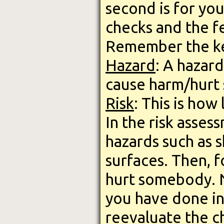
second is for you
checks and the f
Remember the k
Hazard
: A hazard
cause harm/hurt
Risk
: This is how 
In the risk asses
hazards such as s
surfaces. Then, f
hurt somebody. N
you have done in
reevaluate the c