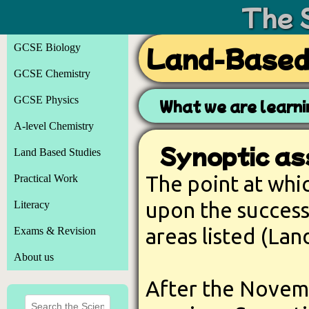
The 
GCSE Biology
Land-Based:
GCSE Chemistry
GCSE Physics
What we are learn
A-level Chemistry
Synoptic as
Land Based Studies
The point at whi
Practical Work
upon the success
Literacy
areas listed (Lan
Exams & Revision
About us
After the Novem