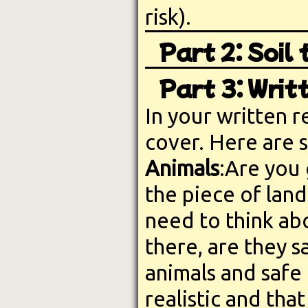
risk).
Part 2: Soil
Part 3: Writ
In your written r
cover. Here are 
Animals
:Are you
the piece of lan
need to think abo
there, are they s
animals and safe f
realistic and tha