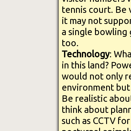
tennis court. Be 
it may not suppor
a single bowling
too.
Technology
: Wha
in this land? Po
would not only r
environment but i
Be realistic abou
think about plan
such as CCTV for 