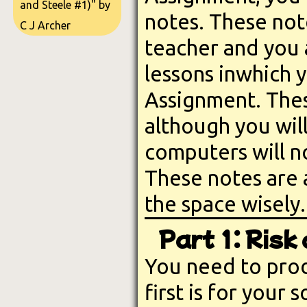
and Steele #1)" by
notes. These not
C J Archer
teacher and you 
lessons inwhich 
Assignment. Thes
although you wil
computers will no
These notes are 
the space wisely.
Part 1: Ris
You need to prod
first is for your