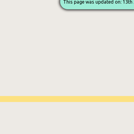
This page was updated on: 13th