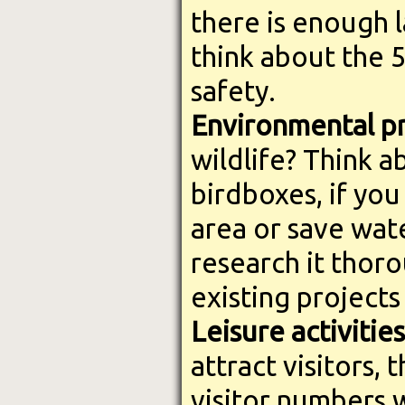
there is enough 
think about the 
safety.
Environmental pr
wildlife? Think 
birdboxes, if you
area or save wat
research it thoro
existing projects
Leisure activities
attract visitors,
visitor numbers w