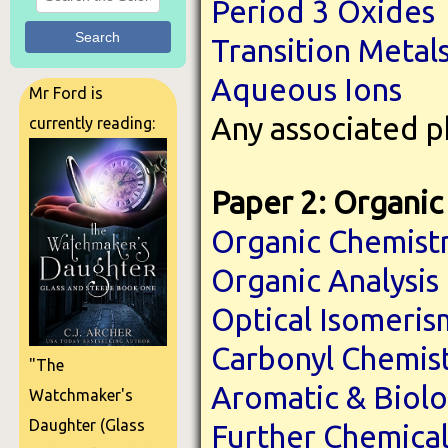
Period 3 Oxides
Search
Transition Metal
Aqueous Ions
Mr Ford is
Any associated p
currently reading:
Paper 2: Organic 
Organic Chemist
Organic Analysis
Optical Isomeris
Carbonyl Chemis
"The
Aromatic & Biolo
Watchmaker's
Daughter (Glass
Further Chemical