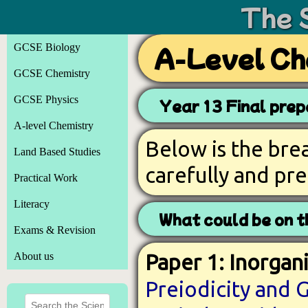
The 
GCSE Biology
A-Level Ch
GCSE Chemistry
GCSE Physics
Year 13 Final prep
A-level Chemistry
Below is the br
Land Based Studies
carefully and pr
Practical Work
Literacy
What could be on 
Exams & Revision
About us
Paper 1: Inorgani
Preiodicity and 