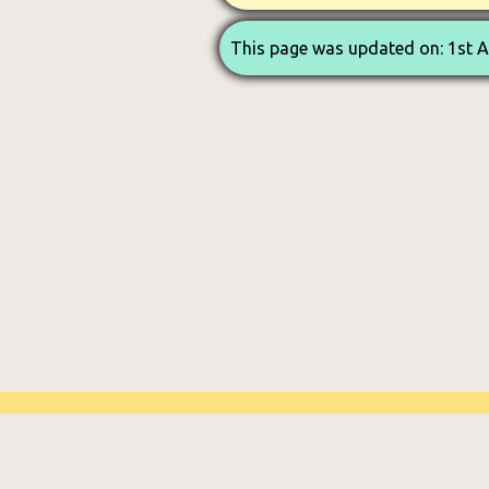
This page was updated on: 1st 