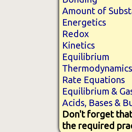
Amount of Subs
Energetics
Redox
Kinetics
Equilibrium
Thermodynamic
Rate Equations
Equilibrium & Ga
Acids, Bases & B
Don't forget that
the required pra