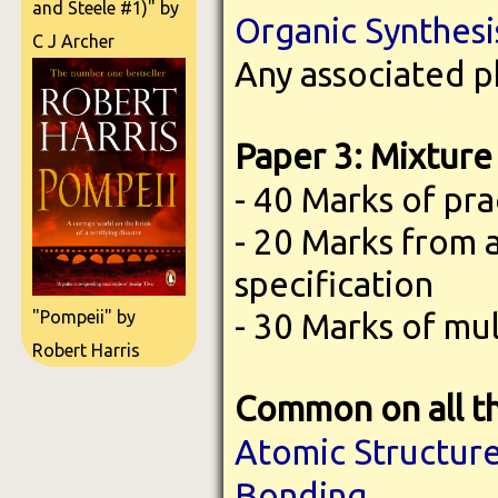
and Steele #1)" by
Organic Synthesi
C J Archer
Any associated p
Paper 3: Mixture 
- 40 Marks of pra
- 20 Marks from 
specification
- 30 Marks of mu
"Pompeii" by
Robert Harris
Common on all t
Atomic Structur
Bonding